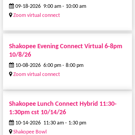
09-18-2026
9:00 am
-
10:00 am
Zoom virtual connect
Shakopee Evening Connect Virtual 6-8pm
10/8/26
10-08-2026
6:00 pm
-
8:00 pm
Zoom virtual connect
Shakopee Lunch Connect Hybrid 11:30-
1:30pm cst 10/14/26
10-14-2026
11:30 am
-
1:30 pm
Shakopee Bowl