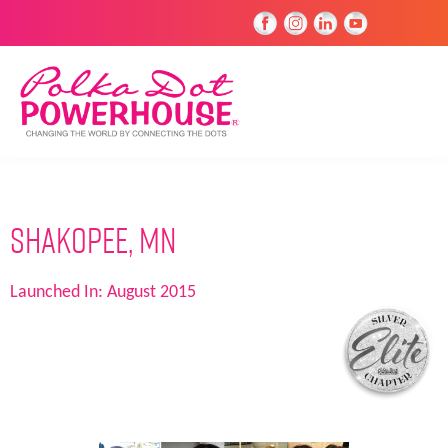
Shakopee, MN
Launched In:
August 2015