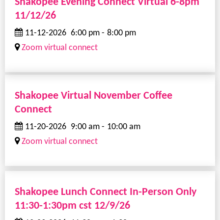
Shakopee Evening Connect Virtual 6-8pm
11/12/26
11-12-2026
6:00 pm
-
8:00 pm
Zoom virtual connect
Shakopee Virtual November Coffee
Connect
11-20-2026
9:00 am
-
10:00 am
Zoom virtual connect
Shakopee Lunch Connect In-Person Only
11:30-1:30pm cst 12/9/26