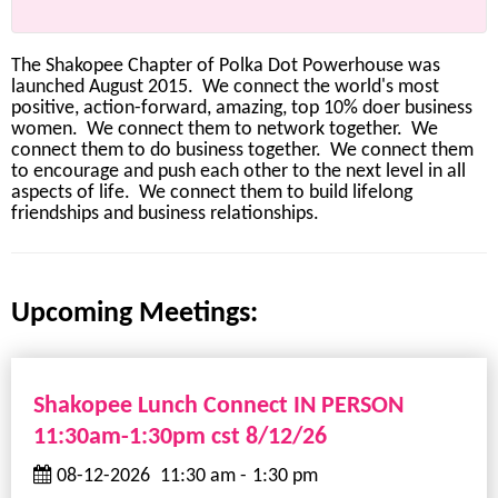
The Shakopee Chapter of Polka Dot Powerhouse was
launched August 2015. We connect the world's most
positive, action-forward, amazing, top 10% doer business
women. We connect them to network together. We
connect them to do business together. We connect them
to encourage and push each other to the next level in all
aspects of life. We connect them to build lifelong
friendships and business relationships.
Upcoming Meetings:
Shakopee Lunch Connect IN PERSON
11:30am-1:30pm cst 8/12/26
08-12-2026
11:30 am
-
1:30 pm