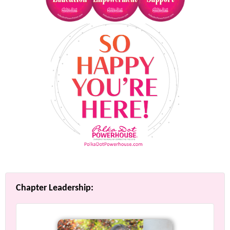
Chapter Leadership: