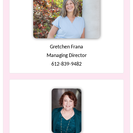
Gretchen Frana
Managing Director
612-839-9482