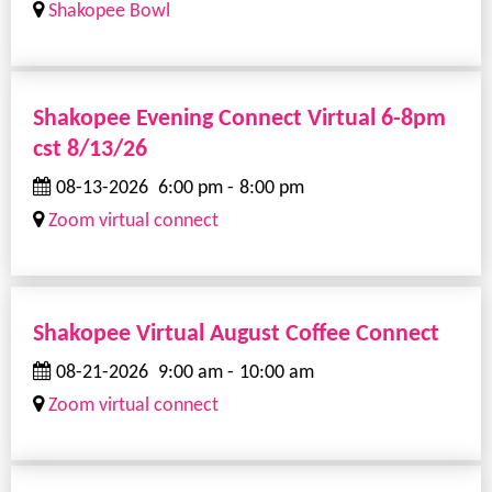
Shakopee Bowl
Shakopee Evening Connect Virtual 6-8pm
cst 8/13/26
08-13-2026
6:00 pm
-
8:00 pm
Zoom virtual connect
Shakopee Virtual August Coffee Connect
08-21-2026
9:00 am
-
10:00 am
Zoom virtual connect