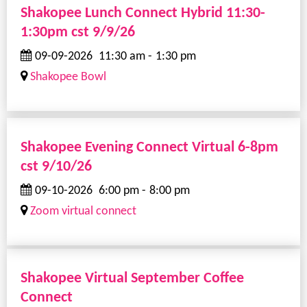
Shakopee Lunch Connect Hybrid 11:30-
1:30pm cst 9/9/26
09-09-2026
11:30 am
-
1:30 pm
Shakopee Bowl
Shakopee Evening Connect Virtual 6-8pm
cst 9/10/26
09-10-2026
6:00 pm
-
8:00 pm
Zoom virtual connect
Shakopee Virtual September Coffee
Connect