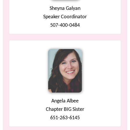
Sheyna Galyan
Speaker Coordinator
507-400-0484
Angela Albee
Chapter BIG Sister
651-263-6145