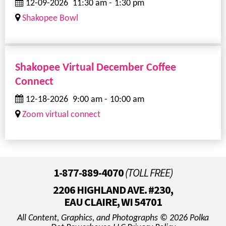
12-09-2026
11:30 am
-
1:30 pm
Shakopee Bowl
Shakopee Virtual December Coffee
Connect
12-18-2026
9:00 am
-
10:00 am
Zoom virtual connect
1-877-889-4070
(TOLL FREE)
2206 HIGHLAND AVE. #230,
EAU CLAIRE, WI 54701
All Content, Graphics, and Photographs © 2026 Polka