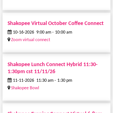
Shakopee Virtual October Coffee Connect
10-16-2026
9:00 am
-
10:00 am
Zoom virtual connect
Shakopee Lunch Connect Hybrid 11:30-
1:30pm cst 11/11/26
11-11-2026
11:30 am
-
1:30 pm
Shakopee Bowl