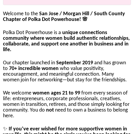
Welcome
to
the
San
Jose /
Morgan
Hill /
South
County
Chapter
of
Polka
Dot
Powerhouse! 🌸
Polka
Dot
Powerhouse
is
a
unique
connections
community
where
women
build
authentic
relationships,
collaborate,
and
support
one
another
in
business
and
in
life.
Our
chapter
launched
in
September
2019
and
has
grown
to
70+
incredible
women
who
value
positivity,
encouragement,
and
meaningful
connection.
Many
women
join
for
networking—
but
stay
for
the
friendships.
We
welcome
women
ages
21
to
99
from
every
season
of
life:
entrepreneurs,
corporate
professionals,
creatives,
women
in
transition,
retirees,
and
those
simply
looking
for
community.
You
do
not
need
to
own
a
business
to
belong
here.
✨
If
you’ve
ever
wished
for
more
supportive
women
in