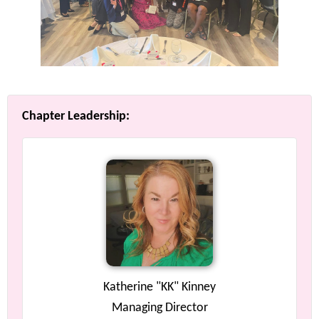
Chapter Leadership:
Katherine "KK" Kinney
Managing Director