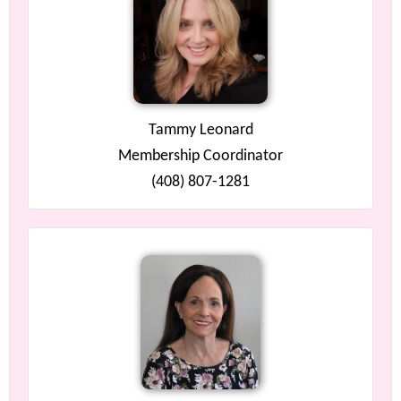
Tammy Leonard
Membership Coordinator
(408) 807-1281