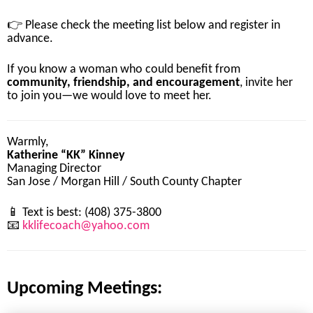
👉
Please
check
the
meeting
list
below
and
register
in
advance.
If
you
know
a
woman
who
could
benefit
from
community,
friendship,
and
encouragement
,
invite
her
to
join
you—
we
would
love
to
meet
her.
Warmly,
Katherine “
KK”
Kinney
Managing
Director
San
Jose /
Morgan
Hill /
South
County
Chapter
📱
Text
is
best: (
408)
375-
3800
📧
kklifecoach@
yahoo.
com
Upcoming Meetings: