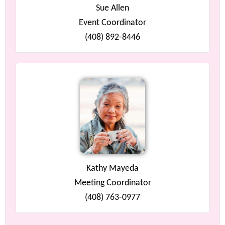
Sue Allen
Event Coordinator
(408) 892-8446
Kathy Mayeda
Meeting Coordinator
(408) 763-0977