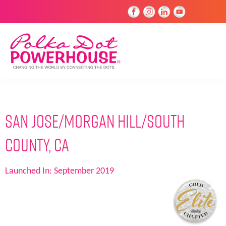
San Jose/Morgan Hill/South
County, CA
Launched In:
September 2019