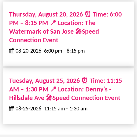
Thursday, August 20, 2026 ⏰ Time: 6:00
PM – 8:15 PM 📍 Location: The
Watermark of San Jose 🎤Speed
Connection Event
08-20-2026
6:00 pm
-
8:15 pm
Tuesday, August 25, 2026 ⏰ Time: 11:15
AM – 1:30 PM 📍 Location: Denny's -
Hillsdale Ave 🎤Speed Connection Event
08-25-2026
11:15 am
-
1:30 am