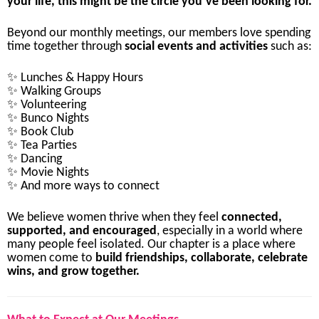
your
life,
this
might
be
the
circle
you’ve
been
looking
for.
Beyond
our
monthly
meetings,
our
members
love
spending
time
together
through
social
events
and
activities
such
as:
✨
Lunches &
Happy
Hours
✨
Walking
Groups
✨
Volunteering
✨
Bunco
Nights
✨
Book
Club
✨
Tea
Parties
✨
Dancing
✨
Movie
Nights
✨
And
more
ways
to
connect
We
believe
women
thrive
when
they
feel
connected,
supported,
and
encouraged
,
especially
in
a
world
where
many
people
feel
isolated.
Our
chapter
is
a
place
where
women
come
to
build
friendships,
collaborate,
celebrate
wins,
and
grow
together.