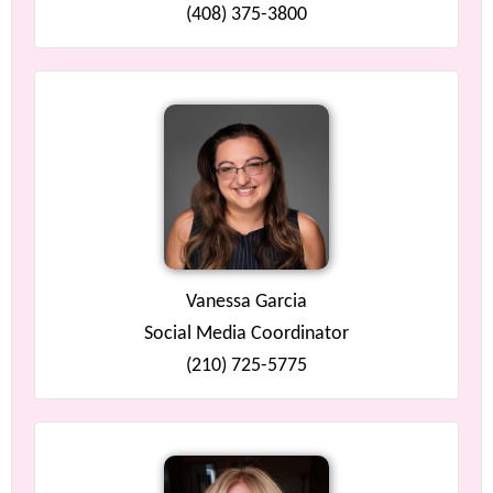
(408) 375-3800
Vanessa Garcia
Social Media Coordinator
(210) 725-5775