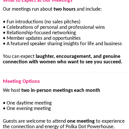
What
to
Expect
at
Our
Meetings
Our
meetings
run
about
two
hours
and
include:
•
Fun
introductions (
no
sales
pitches)
•
Celebrations
of
personal
and
professional
wins
•
Relationship-
focused
networking
•
Member
updates
and
opportunities
•
A
featured
speaker
sharing
insights
for
life
and
business
You
can
expect
laughter,
encouragement,
and
genuine
connection
with
women
who
want
to
see
you
succeed.
Meeting
Options
We
host
two
in-
person
meetings
each
month
•
One
daytime
meeting
•
One
evening
meeting
Guests
are
welcome
to
attend
one
meeting
to
experience
the
connection
and
energy
of
Polka
Dot
Powerhouse.