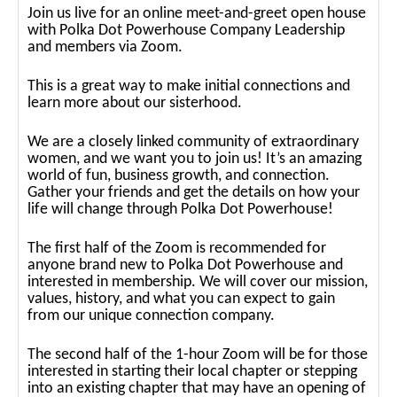
Join us live for an online meet-and-greet open house
with Polka Dot Powerhouse Company Leadership
and members via Zoom.
This is a great way to make initial connections and
learn more about our sisterhood.
We are a closely linked community of extraordinary
women, and we want you to join us! It’s an amazing
world of fun, business growth, and connection.
Gather your friends and get the details on how your
life will change through Polka Dot Powerhouse!
The first half of the Zoom is recommended for
anyone brand new to Polka Dot Powerhouse and
interested in membership. We will cover our mission,
values, history, and what you can expect to gain
from our unique connection company.
The second half of the 1-hour Zoom will be for those
interested in starting their local chapter or stepping
into an existing chapter that may have an opening of