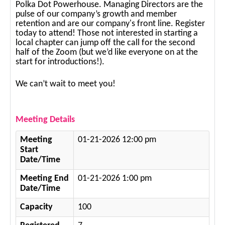
Polka Dot Powerhouse. Managing Directors are the
pulse of our company’s growth and member
retention and are our company's front line. Register
today to attend! Those not interested in starting a
local chapter can jump off the call for the second
half of the Zoom (but we’d like everyone on at the
start for introductions!).
We can’t wait to meet you!
Meeting Details
Meeting
01-21-2026 12:00 pm
Start
Date/Time
Meeting End
01-21-2026 1:00 pm
Date/Time
Capacity
100