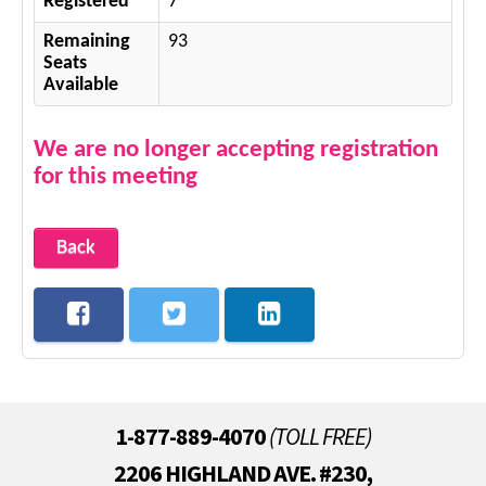
Registered
7
Remaining
93
Seats
Available
We are no longer accepting registration
for this meeting
Back
1-877-889-4070
(TOLL FREE)
2206 HIGHLAND AVE. #230,