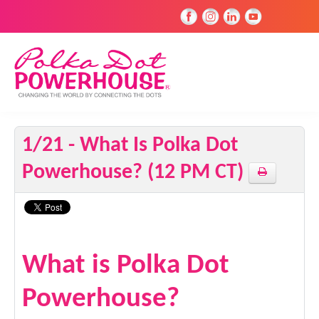
1/21 - What Is Polka Dot
Powerhouse? (12 PM CT)
What is Polka Dot
Powerhouse?