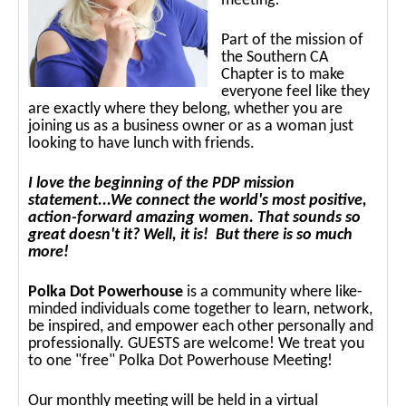
meeting!
Part of the mission of
the Southern CA
Chapter is to make
everyone feel like they
are exactly where they belong, whether you are
joining us as a business owner or as a woman just
looking to have lunch with friends.
I love the beginning of the PDP mission
statement...We connect the world's most positive,
action-forward amazing women. That sounds so
great doesn't it? Well, it is! But there is so much
more!
Polka Dot Powerhouse
is a community where like-
minded individuals come together to learn, network,
be inspired, and empower each other personally and
professionally. GUESTS are welcome! We treat you
to one "free" Polka Dot Powerhouse Meeting!
Our monthly meeting will be held in a virtual