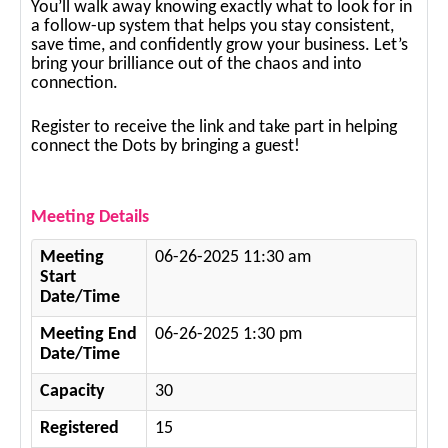
You’ll walk away knowing exactly what to look for in
a follow-up system that helps you stay consistent,
save time, and confidently grow your business. Let’s
bring your brilliance out of the chaos and into
connection.
Register to receive the link and take part in helping
connect the Dots by bringing a guest!
Meeting Details
Meeting
06-26-2025 11:30 am
Start
Date/Time
Meeting End
06-26-2025 1:30 pm
Date/Time
Capacity
30
Registered
15