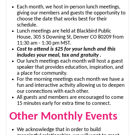
Each month, we host in-person lunch meetings,
giving our members and guests the opportunity to
choose the date that works best for their
schedule.
Lunch meetings are held at Blackbird Public
House, 305 S Downing St, Denver CO 80209 from
11:30 am - 1:30 pm MST.
Cost to attend is $25 for your lunch and this
includes your meal, tax and gratuity .
Our lunch meetings each month will host a guest
speaker that provides education, inspiration, and
a place for community.
For the morning meetings each month we have a
fun and interactive activity allowing us to deepen
our connections with each other.
All guests and members are encouraged to come
15 minutes early for extra time to connect.
Other Monthly Events
We acknowledge that in order to build