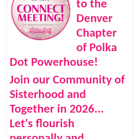
to the
Denver
Chapter
of Polka
Dot Powerhouse!
Join our Community of
Sisterhood and
Together in 2026...
Let's flourish
personally and