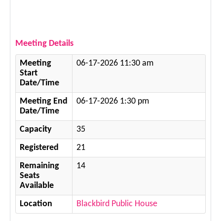
Meeting Details
Meeting
06-17-2026 11:30 am
Start
Date/Time
Meeting End
06-17-2026 1:30 pm
Date/Time
Capacity
35
Registered
21
Remaining
14
Seats
Available
Location
Blackbird Public House