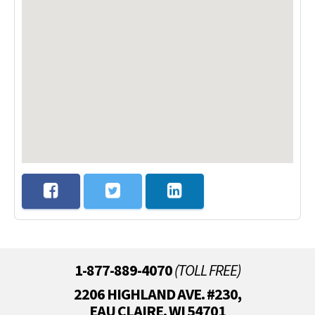
1-877-889-4070
(TOLL FREE)
2206 HIGHLAND AVE. #230,
EAU CLAIRE, WI 54701