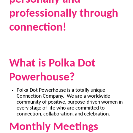
professionally through
connection!
What is Polka Dot
Powerhouse?
Polka Dot Powerhouse is a totally unique
Connection Company. We are a worldwide
community of positive, purpose-driven women in
every stage of life who are committed to
connection, collaboration, and celebration.
Monthly Meetings