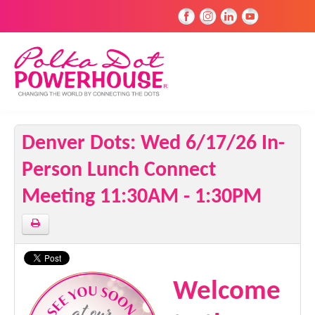
Denver Dots: Wed 6/17/26 In-
Person Lunch Connect
Meeting 11:30AM - 1:30PM
Welcome