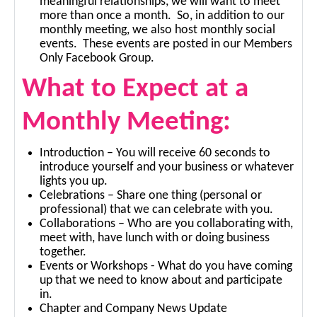
meaningful relationships, we will want to meet
more than once a month. So, in addition to our
monthly meeting, we also host monthly social
events. These events are posted in our Members
Only Facebook Group.
What to Expect at a
Monthly Meeting:
Introduction – You will receive 60 seconds to
introduce yourself and your business or whatever
lights you up.
Celebrations – Share one thing (personal or
professional) that we can celebrate with you.
Collaborations – Who are you collaborating with,
meet with, have lunch with or doing business
together.
Events or Workshops - What do you have coming
up that we need to know about and participate
in.
Chapter and Company News Update