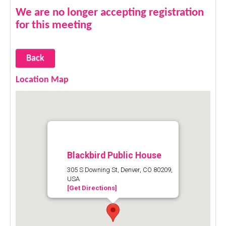
We are no longer accepting registration
for this meeting
Back
Location Map
Blackbird Public House
305 S Downing St, Denver, CO 80209,
USA
[Get Directions]