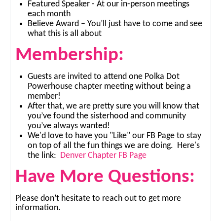
Featured Speaker - At our in-person meetings
each month
Believe Award – You’ll just have to come and see
what this is all about
Membership:
Guests are invited to attend one Polka Dot
Powerhouse chapter meeting without being a
member!
After that, we are pretty sure you will know that
you’ve found the sisterhood and community
you’ve always wanted!
We'd love to have you "Like" our FB Page to stay
on top of all the fun things we are doing. Here's
the link:
Denver Chapter FB Page
Have More Questions:
Please don’t hesitate to reach out to get more
information.