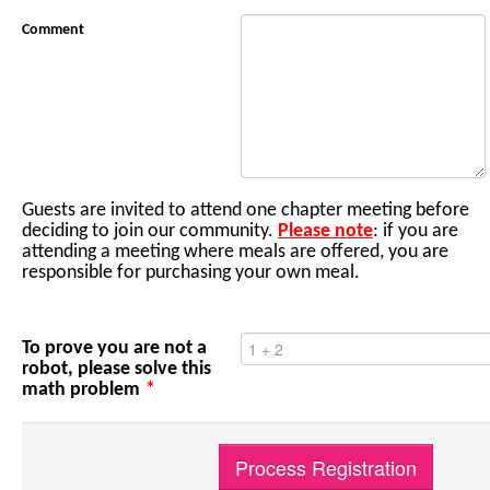
Comment
Guests are invited to attend one chapter meeting before
deciding to join our community.
Please note
: if you are
attending a meeting where meals are offered, you are
responsible for purchasing your own meal.
To prove you are not a
robot, please solve this
math problem
*