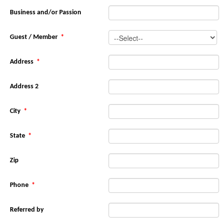
Business and/or Passion
Guest / Member
*
Address
*
Address 2
City
*
State
*
Zip
Phone
*
Referred by