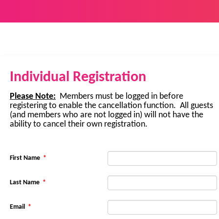
Individual Registration
Please Note:
Members must be logged in before
registering to enable the cancellation function. All guests
(and members who are not logged in) will not have the
ability to cancel their own registration.
First Name
*
Last Name
*
Email
*