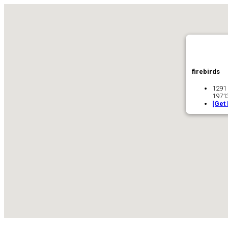
firebirds
1291
1971
[Get 