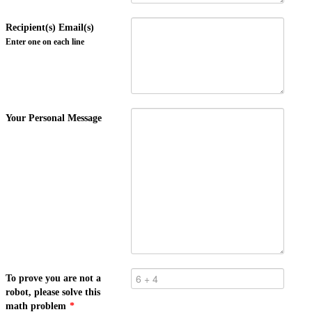
Recipient(s) Email(s)
Enter one on each line
Your Personal Message
To prove you are not a
robot, please solve this
math problem
*