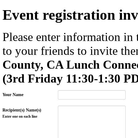
Event registration inv
Please enter information in
to your friends to invite the
County, CA Lunch Connec
(3rd Friday 11:30-1:30 P
Your Name
Recipient(s) Name(s)
Enter one on each line