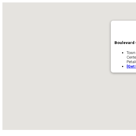
Boulevard 
Town
Cente
Peta
[Get 