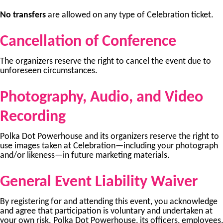
No transfers
are allowed on any type of Celebration ticket.
Cancellation of Conference
The organizers reserve the right to cancel the event due to
unforeseen circumstances.
Photography, Audio, and Video
Recording
Polka Dot Powerhouse and its organizers reserve the right to
use images taken at Celebration—including your photograph
and/or likeness—in future marketing materials.
General Event Liability Waiver
By registering for and attending this event, you acknowledge
and agree that participation is voluntary and undertaken at
your own risk. Polka Dot Powerhouse, its officers, employees,