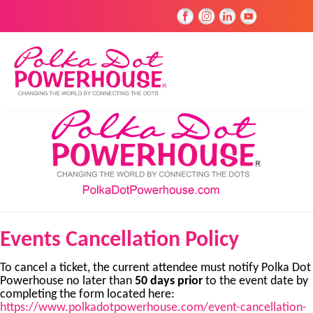
Events Cancellation Policy
To cancel a ticket, the current attendee must notify Polka Dot
Powerhouse no later than
50 days prior
to the event date by
completing the form located here:
https://www.polkadotpowerhouse.com/event-cancellation-