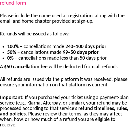
refund-form
Please include the name used at registration, along with the
email and home chapter provided at sign-up.
Refunds will be issued as follows:
100%
– cancellations made
240–100 days prior
50%
– cancellations made
99–50 days prior
0%
– cancellations made less than 50 days prior
A
$50 cancellation fee
will be deducted from all refunds.
All refunds are issued via the platform it was received; please
ensure your information on that platform is current.
Important:
If you purchased your ticket using a payment-plan
service (e.g., Klarna, Afterpay, or similar), your refund may be
processed according to that service’s
refund timelines, rules,
and policies
. Please review their terms, as they may affect
when, how, or how much of a refund you are eligible to
receive.